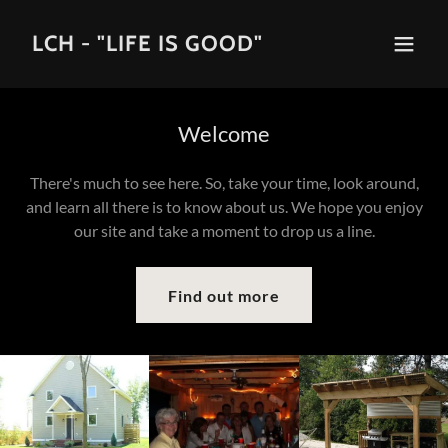
LCH - "LIFE IS GOOD"
Welcome
There's much to see here. So, take your time, look around,
and learn all there is to know about us. We hope you enjoy
our site and take a moment to drop us a line.
Find out more