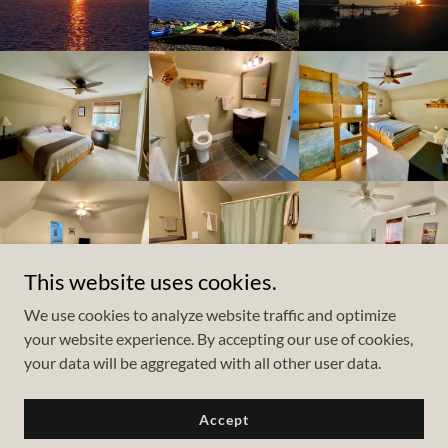
This website uses cookies.
We use cookies to analyze website traffic and optimize
your website experience. By accepting our use of cookies,
Copyright © 2025 LCH - All Rights Reserved.
your data will be aggregated with all other user data.
Powered by
Accept